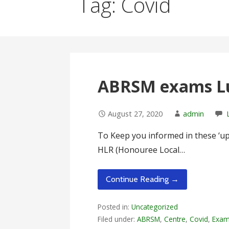
Tag: Covid
ABRSM exams Lu
August 27, 2020
admin
To Keep you informed in these ‘up 
HLR (Honouree Local…
Continue Reading →
Posted in:
Uncategorized
Filed under:
ABRSM
,
Centre
,
Covid
,
Exa