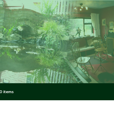
0 items