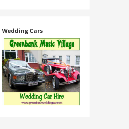
Wedding Cars