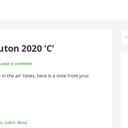
Se
for
ton 2020 ‘C’
Leave a comment
in the air’ times, here is a note from your
ms
,
Luton
,
Music