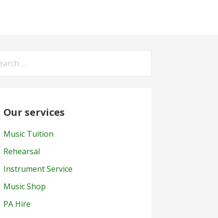
arch
:
Our services
Music Tuition
Rehearsal
Instrument Service
Music Shop
PA Hire