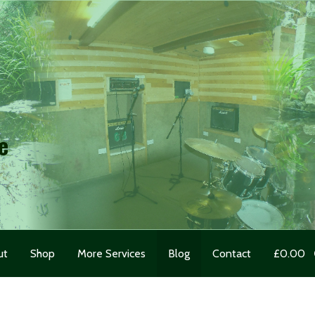
e
ut
Shop
More Services
Blog
Contact
£
0.00