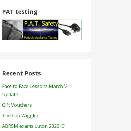
PAT testing
Recent Posts
Face to Face Lessons March ’21
Update
Gift Vouchers
The Lap Wiggler
ABRSM exams Luton 2020 ‘C’