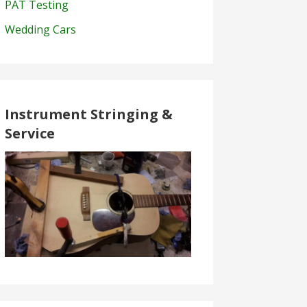
PAT Testing
Wedding Cars
Instrument Stringing &
Service