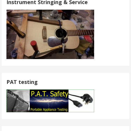
Instrument Stringing & Service
PAT testing