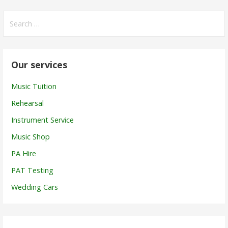
Search
for:
Our services
Music Tuition
Rehearsal
Instrument Service
Music Shop
PA Hire
PAT Testing
Wedding Cars