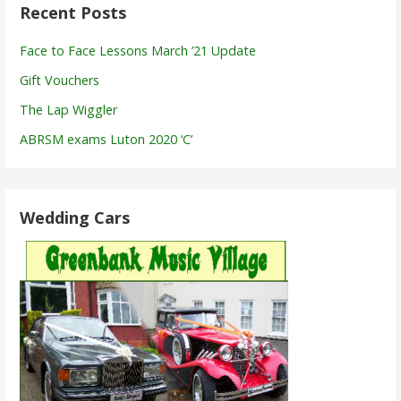
Recent Posts
Face to Face Lessons March ’21 Update
Gift Vouchers
The Lap Wiggler
ABRSM exams Luton 2020 ‘C’
Wedding Cars