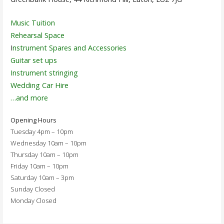
Music Tuition
Rehearsal Space
I
nstrument Spares and Accessories
Guitar set ups
Instrument stringing
Wedding Car Hire
…and more
Opening Hours
Tuesday 4pm – 10pm
Wednesday 10am – 10pm
Thursday 10am – 10pm
Friday 10am – 10pm
Saturday 10am – 3pm
Sunday Closed
Monday Closed