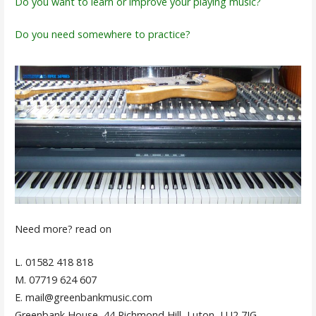
Do you want to learn or improve your playing music?
Do you need somewhere to practice?
Need more? read on
L. 01582 418 818
M. 07719 624 607
E. mail@greenbankmusic.com
Greenbank House, 44 Richmond Hill, Luton, LU2 7JG