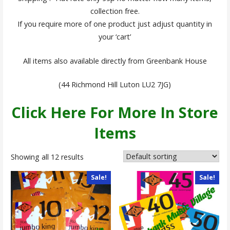
collection free.
If you require more of one product just adjust quantity in
your ‘cart’
All items also available directly from Greenbank House
(44 Richmond Hill Luton LU2 7JG)
Click Here For More In Store
Items
Showing all 12 results
Sale!
Sale!