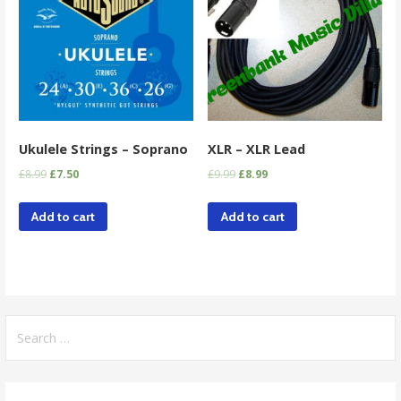
Ukulele Strings – Soprano
XLR – XLR Lead
£
8.99
£
7.50
£
9.99
£
8.99
Add to cart
Add to cart
Search
for: