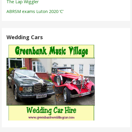
The Lap Wiggler
ABRSM exams Luton 2020 ‘C’
Wedding Cars