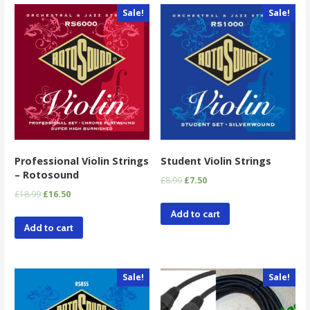
Sale!
Sale!
Professional Violin Strings
Student Violin Strings
– Rotosound
£
8.99
£
7.50
£
18.99
£
16.50
Add to cart
Add to cart
Sale!
Sale!