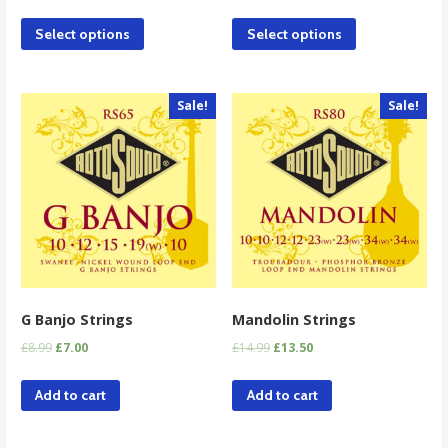
Select options
Select options
Sale!
Sale!
G Banjo Strings
Mandolin Strings
£
8.99
£
7.00
£
14.99
£
13.50
Add to cart
Add to cart