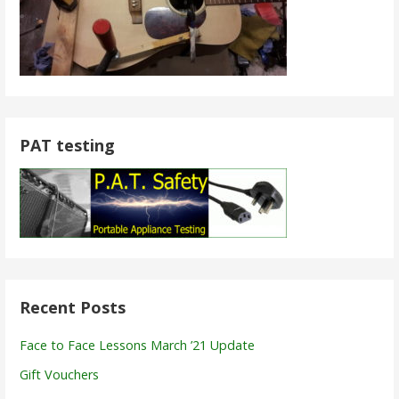
PAT testing
Recent Posts
Face to Face Lessons March ’21 Update
Gift Vouchers