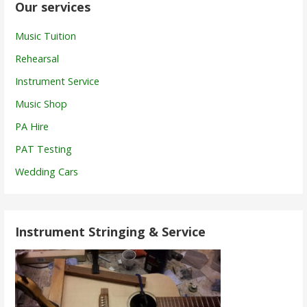
Our services
Music Tuition
Rehearsal
Instrument Service
Music Shop
PA Hire
PAT Testing
Wedding Cars
Instrument Stringing & Service