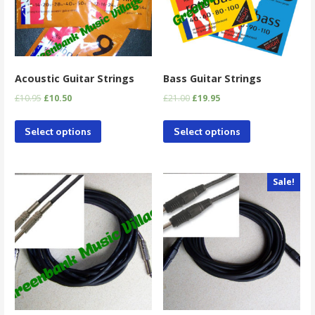
Acoustic Guitar Strings
Bass Guitar Strings
£
10.95
£
10.50
£
21.00
£
19.95
Select options
Select options
Sale!