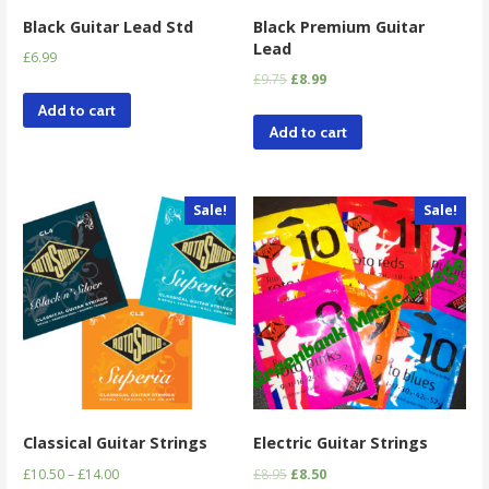
Black Guitar Lead Std
Black Premium Guitar
Lead
£
6.99
£
9.75
£
8.99
Add to cart
Add to cart
Sale!
Sale!
Classical Guitar Strings
Electric Guitar Strings
£
10.50
–
£
14.00
£
8.95
£
8.50