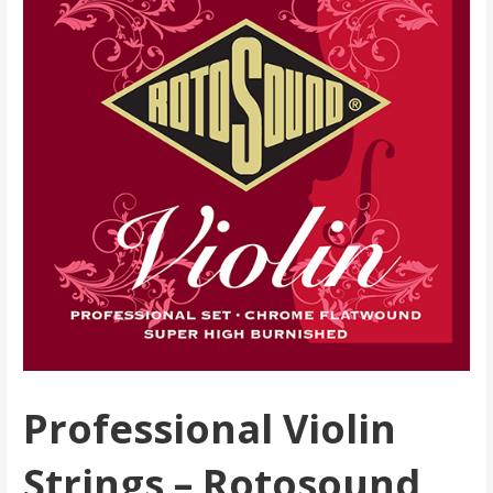
Professional Violin
Strings – Rotosound