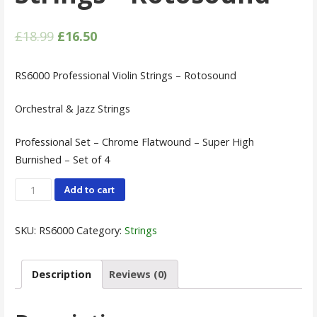
£
18.99
£
16.50
RS6000 Professional Violin Strings – Rotosound
Orchestral & Jazz Strings
Professional Set – Chrome Flatwound – Super High
Burnished – Set of 4
Professional
Add to cart
Violin
Strings
SKU:
RS6000
Category:
Strings
-
Rotosound
Description
Reviews (0)
quantity