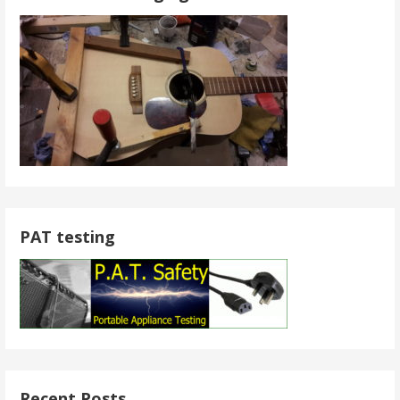
PAT testing
Recent Posts