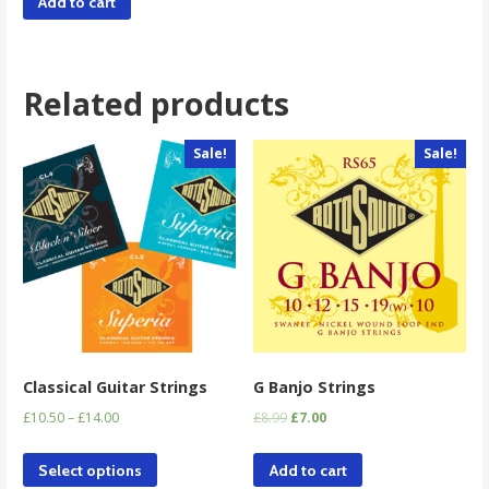
Add to cart
Related products
Sale!
Sale!
Classical Guitar Strings
G Banjo Strings
£
10.50
–
£
14.00
£
8.99
£
7.00
Select options
Add to cart