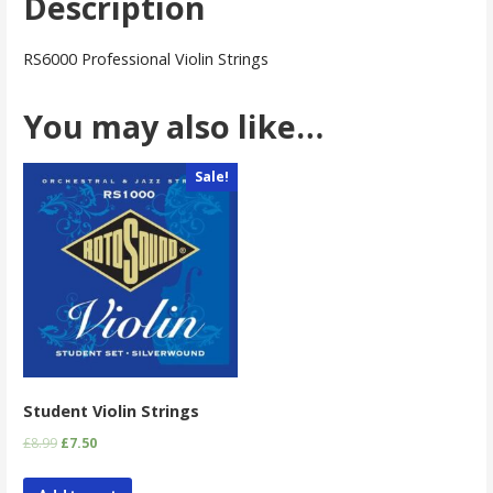
Description
RS6000 Professional Violin Strings
You may also like…
Sale!
Student Violin Strings
£
8.99
£
7.50