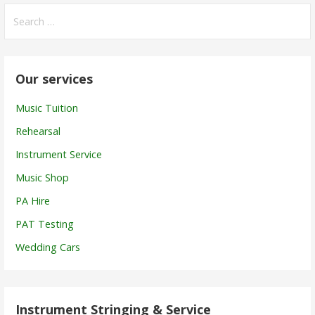
Search
for:
Our services
Music Tuition
Rehearsal
Instrument Service
Music Shop
PA Hire
PAT Testing
Wedding Cars
Instrument Stringing & Service