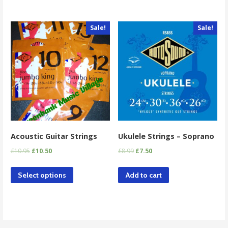
Sale!
Sale!
Acoustic Guitar Strings
Ukulele Strings – Soprano
£
10.95
£
10.50
£
8.99
£
7.50
Select options
Add to cart