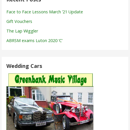
Face to Face Lessons March ’21 Update
Gift Vouchers
The Lap Wiggler
ABRSM exams Luton 2020 ‘C’
Wedding Cars