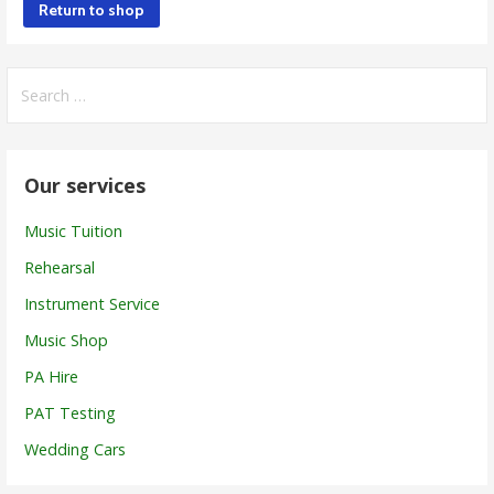
Return to shop
Search
for:
Our services
Music Tuition
Rehearsal
Instrument Service
Music Shop
PA Hire
PAT Testing
Wedding Cars