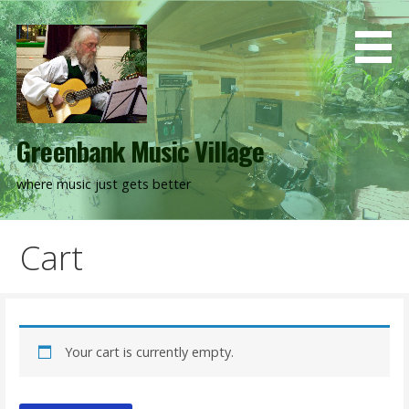
Skip
to
content
Greenbank Music Village
where music just gets better
Cart
Your cart is currently empty.