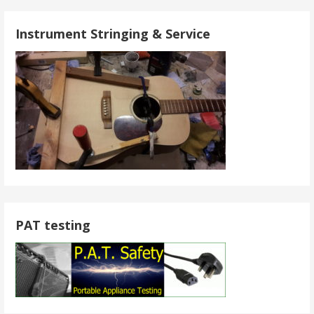
Instrument Stringing & Service
PAT testing