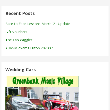
Recent Posts
Face to Face Lessons March ’21 Update
Gift Vouchers
The Lap Wiggler
ABRSM exams Luton 2020 ‘C’
Wedding Cars