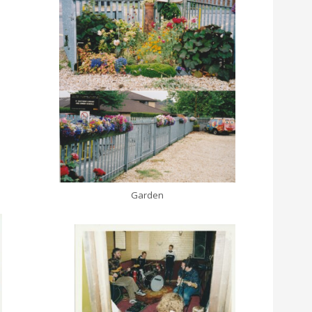
Garden