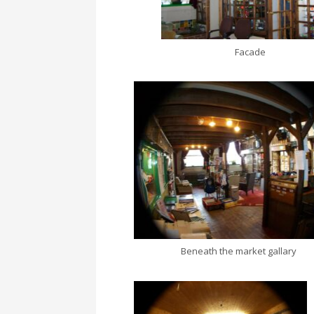
Facade
Beneath the market gallary