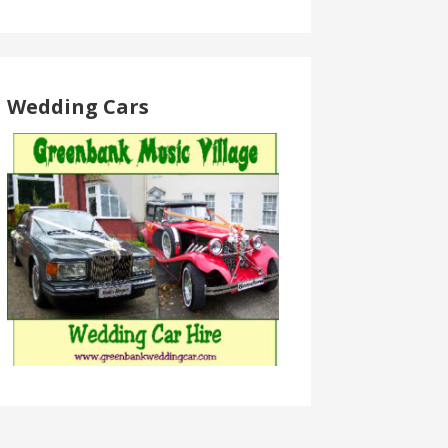
Wedding Cars