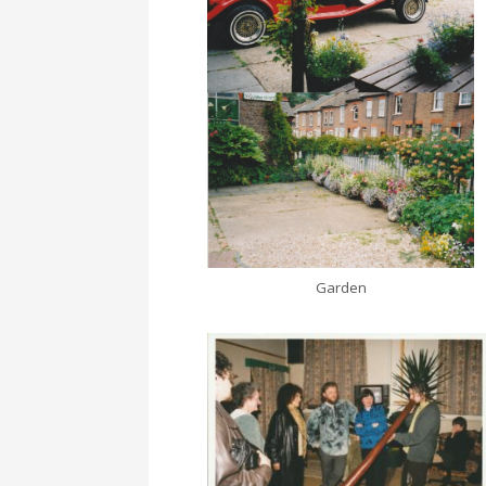
Garden