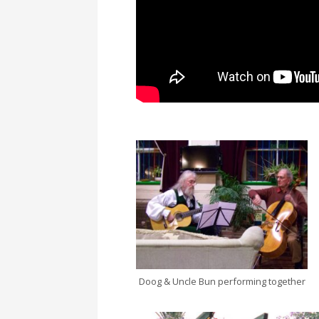
Doog & Uncle Bun performing together