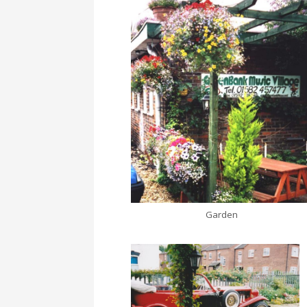
Garden