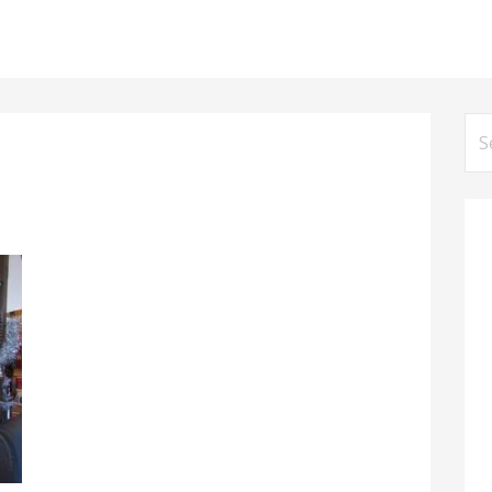
Se
for