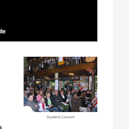
Student Concert