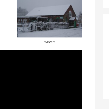
Winter!