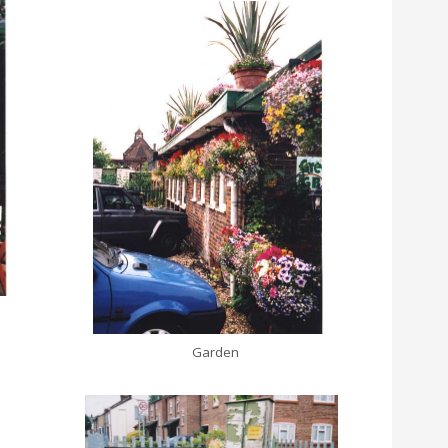
Garden