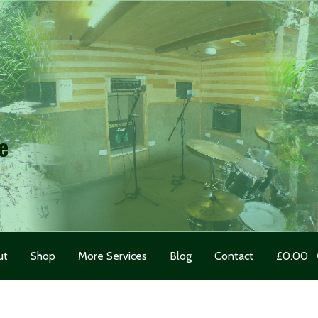
e
ut
Shop
More Services
Blog
Contact
£
0.00