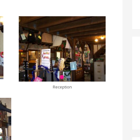
Reception