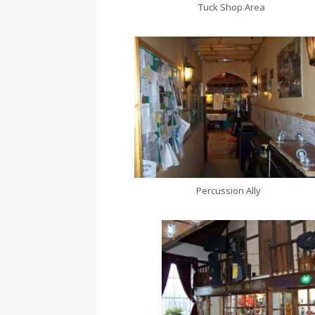
Tuck Shop Area
Percussion Ally