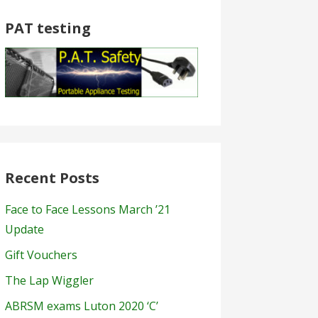
PAT testing
Recent Posts
Face to Face Lessons March ’21
Update
Gift Vouchers
The Lap Wiggler
ABRSM exams Luton 2020 ‘C’