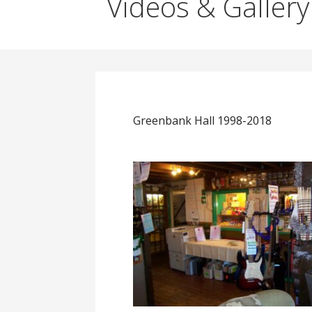
Videos & Gallery
Greenbank Hall 1998-2018