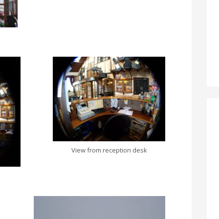
View from reception desk