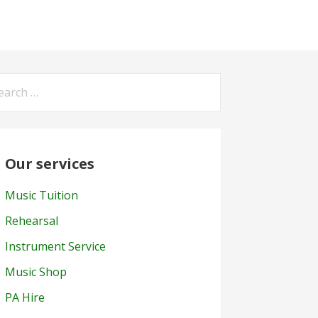
arch
:
Our services
Music Tuition
Rehearsal
Instrument Service
Music Shop
PA Hire