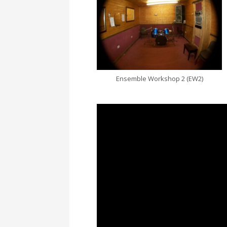
Ensemble Workshop 2 (EW2)