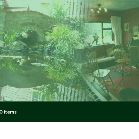
0 items