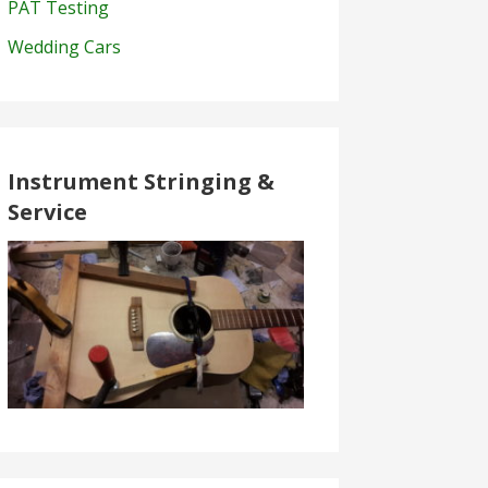
PAT Testing
Wedding Cars
Instrument Stringing &
Service